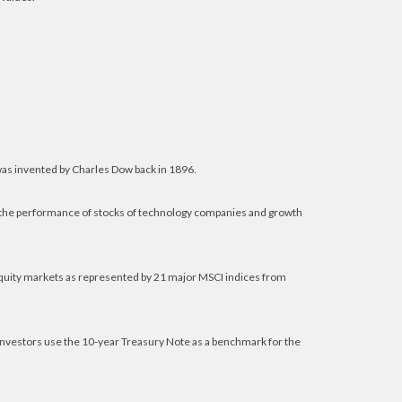
was invented by Charles Dow back in 1896.
f the performance of stocks of technology companies and growth
equity markets as represented by 21 major MSCI indices from
 investors use the 10-year Treasury Note as a benchmark for the