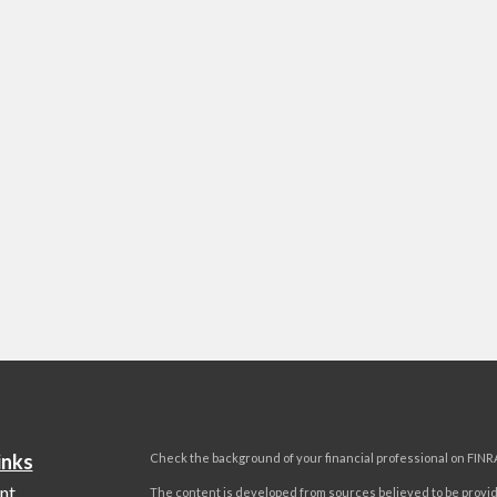
inks
Check the background of your financial professional on FINR
nt
The content is developed from sources believed to be provi