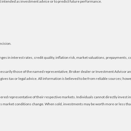
t intended as investment advice or to predict future performance.
ecision.
es in interest rates, credit quality, inflation risk, market valuations, prepayments, c
ecessarily those of the named representative, Broker dealer or Investment Advisor 
ves tax or legal advice. All information is believed to be from reliable sources; ho
ed representative of their respective markets. Individuals cannot directly invest
e as market conditions change. When sold, investments may be worth more or less than 