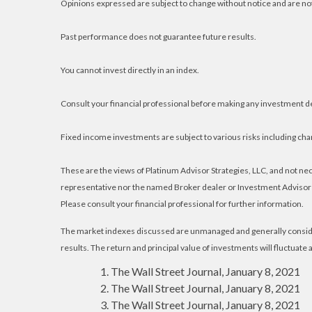
Opinions expressed are subject to change without notice and are no
Past performance does not guarantee future results.
You cannot invest directly in an index.
Consult your financial professional before making any investment d
Fixed income investments are subject to various risks including chang
These are the views of Platinum Advisor Strategies, LLC, and not n
representative nor the named Broker dealer or Investment Advisor gi
Please consult your financial professional for further information.
The market indexes discussed are unmanaged and generally consider
results. The return and principal value of investments will fluctuat
The Wall Street Journal, January 8, 2021
The Wall Street Journal, January 8, 2021
The Wall Street Journal, January 8, 2021