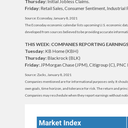
Thursday:
Initial Jobless Claims.
Friday:
Retail Sales, Consumer Sentiment, Industrial 
Source: Econoday, January 8, 2021
The Econoday economic calendar lists upcoming U.S. economic data r
developed from sources believed to be providing accurate informati
THIS WEEK: COMPANIES REPORTING EARNING
Tuesday:
KB Home (KBH)
Thursday:
Blackrock (BLK)
Friday:
JPMorgan Chase (JPM), Citigroup (C), PNC 
Source: Zacks, January 8, 2021
Companies mentioned are for informational purposes only. It should n
own goals, time horizon, and tolerance for risk. The return and prin
Companies may reschedule when they report earnings without noti