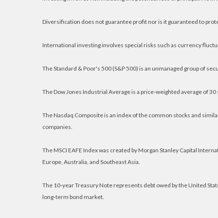
Diversification does not guarantee profit nor is it guaranteed to prot
International investing involves special risks such as currency fluctuat
The Standard & Poor's 500 (S&P 500) is an unmanaged group of secur
The Dow Jones Industrial Average is a price-weighted average of 30
The Nasdaq Composite is an index of the common stocks and similar 
companies.
The MSCI EAFE Index was created by Morgan Stanley Capital Internat
Europe, Australia, and Southeast Asia.
The 10-year Treasury Note represents debt owed by the United States
long-term bond market.