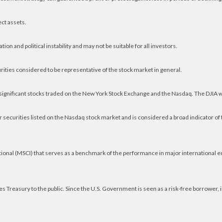
ect assets.
ion and political instability and may not be suitable for all investors.
ities considered to be representative of the stock market in general.
 significant stocks traded on the New York Stock Exchange and the Nasdaq. The DJIA 
securities listed on the Nasdaq stock market and is considered a broad indicator o
ional (MSCI) that serves as a benchmark of the performance in major international 
 Treasury to the public. Since the U.S. Government is seen as a risk-free borrower,