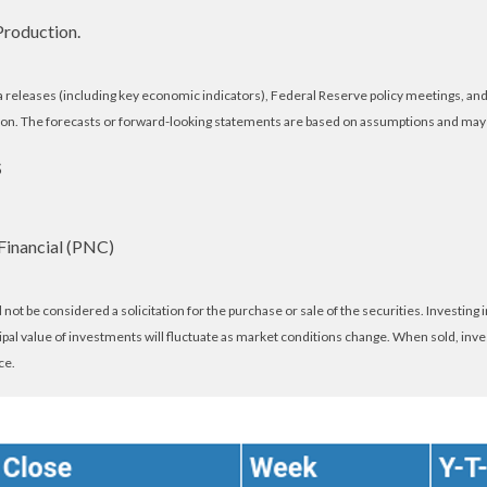
Production.
eleases (including key economic indicators), Federal Reserve policy meetings, and 
on. The forecasts or forward-looking statements are based on assumptions and may no
S
Financial (PNC)
ot be considered a solicitation for the purchase or sale of the securities. Investing
cipal value of investments will fluctuate as market conditions change. When sold, inv
ce.