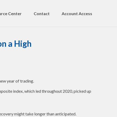
rce Center
Contact
Account Access
on a High
new year of trading.
posite index, which led throughout 2020, picked up
recovery might take longer than anticipated.