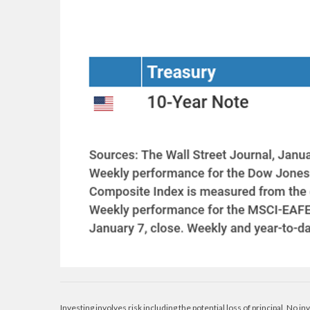
Investing involves risk including the potential loss of principal. No i