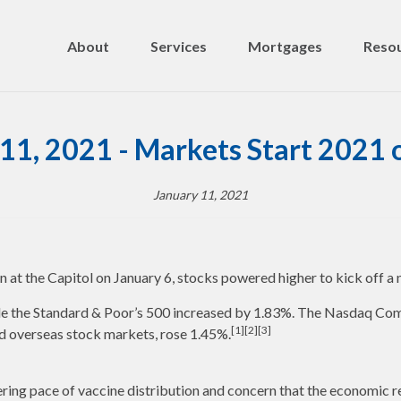
About
Services
Mortgages
Resou
11, 2021 - Markets Start 2021 
January 11, 2021
at the Capitol on January 6, stocks powered higher to kick off a 
le the Standard & Poor’s 500 increased by 1.83%. The Nasdaq Com
[1][2][3]
 overseas stock markets, rose 1.45%.
tering pace of vaccine distribution and concern that the economic 