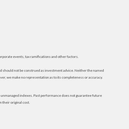
orporate events, tax ramifications and other factors.
and should not be construed as investment advice. Neither the named
wever, we make no representation as to its completeness or accuracy.
 in unmanaged indexes. Past performance does not guarantee future
their original cost.