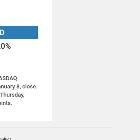
 values.