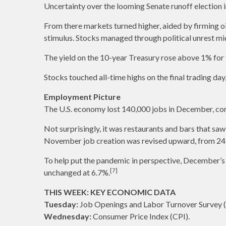
Uncertainty over the looming Senate runoff election i
From there markets turned higher, aided by firming oi
stimulus. Stocks managed through political unrest mi
The yield on the 10-year Treasury rose above 1% for t
Stocks touched all-time highs on the final trading da
Employment Picture
The U.S. economy lost 140,000 jobs in December, co
Not surprisingly, it was restaurants and bars that saw 
November job creation was revised upward, from 24
To help put the pandemic in perspective, December’s
[7]
unchanged at 6.7%.
THIS WEEK: KEY ECONOMIC DATA
Tuesday:
Job Openings and Labor Turnover Survey 
Wednesday:
Consumer Price Index (CPI).