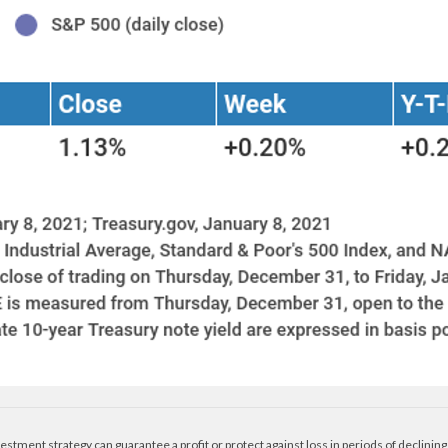
nvestment strategy can guarantee a profit or protect against loss in periods of declining