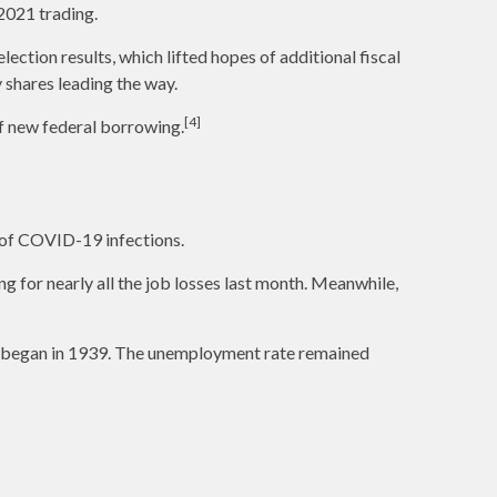
2021 trading.
ction results, which lifted hopes of additional fiscal
 shares leading the way.
[4]
of new federal borrowing.
 of COVID-19 infections.
ng for nearly all the job losses last month. Meanwhile,
ng began in 1939. The unemployment rate remained