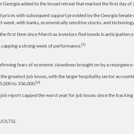
n Georgia added to the broad retreat that marked the first day of 
l prices with subsequent support provided by the Georgia Senate ele
d-week, with banks, economically sensitive stocks, and technology
he first time since March as investors fled bonds in anticipation 
[5]
y, capping a strong week of performance.
nfirming fears of economic slowdown brought on by a resurgence
the greatest job losses, with the larger hospitality sector accounti
[6]
5,000 to 336,000.
 job report capped the worst year for job losses since the tracki
(JOLTS).