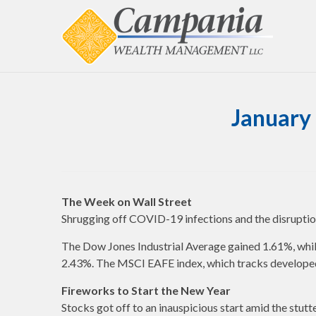
January 
The Week on Wall Street
Shrugging off COVID-19 infections and the disruption 
The Dow Jones Industrial Average gained 1.61%, whi
2.43%. The MSCI EAFE index, which tracks developed
Fireworks to Start the New Year
Stocks got off to an inauspicious start amid the stut