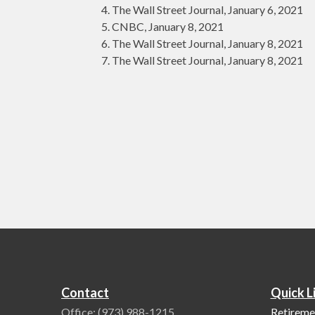
The Wall Street Journal, January 6, 2021
CNBC, January 8, 2021
The Wall Street Journal, January 8, 2021
The Wall Street Journal, January 8, 2021
Contact
Quick L
Office:
(973) 988-1215
Retireme