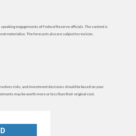
speaking engagements of Federal Reserve officials. The content is
t materialize. The forecasts also are subject to revision.
 involves risks, and investment decisions should be based on your
estments may be worth more or less than their original cost.