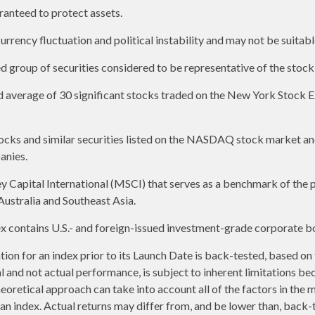
aranteed to protect assets.
urrency fluctuation and political instability and may not be suitable
group of securities considered to be representative of the stock 
ed average of 30 significant stocks traded on the New York Stoc
ks and similar securities listed on the NASDAQ stock market and
anies.
apital International (MSCI) that serves as a benchmark of the p
ustralia and Southeast Asia.
contains U.S.- and foreign-issued investment-grade corporate bo
ion for an index prior to its Launch Date is back-tested, based on
and not actual performance, is subject to inherent limitations be
heoretical approach can take into account all of the factors in the 
n index. Actual returns may differ from, and be lower than, back-t