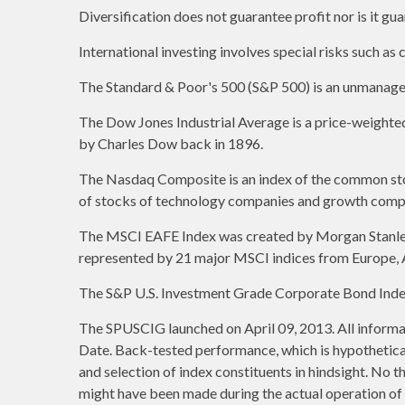
Diversification does not guarantee profit nor is it gu
International investing involves special risks such as c
The Standard & Poor's 500 (S&P 500) is an unmanaged 
The Dow Jones Industrial Average is a price-weight
by Charles Dow back in 1896.
The Nasdaq Composite is an index of the common stoc
of stocks of technology companies and growth comp
The MSCI EAFE Index was created by Morgan Stanley C
represented by 21 major MSCI indices from Europe, A
The S&P U.S. Investment Grade Corporate Bond Index 
The SPUSCIG launched on April 09, 2013. All informat
Date. Back-tested performance, which is hypothetical 
and selection of index constituents in hindsight. No t
might have been made during the actual operation of a