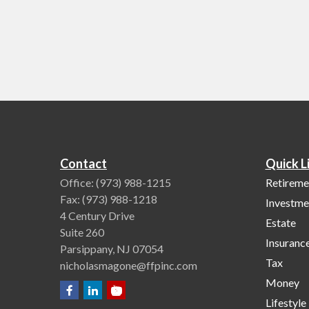
Contact
Quick L
Office:
(973) 988-1215
Retireme
Fax:
(973) 988-1218
Investme
4 Century Drive
Estate
Suite 260
Insuranc
Parsippany,
NJ
07054
Tax
nicholasmagone@ffpinc.com
Money
Lifestyle