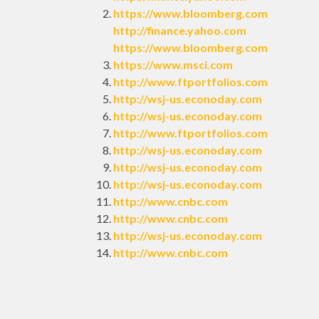
https://www.bloomberg.com
http://finance.yahoo.com
https://www.bloomberg.com
https://www.msci.com
http://www.ftportfolios.com
http://wsj-us.econoday.com
http://wsj-us.econoday.com
http://www.ftportfolios.com
http://wsj-us.econoday.com
http://wsj-us.econoday.com
http://wsj-us.econoday.com
http://www.cnbc.com
http://www.cnbc.com
http://wsj-us.econoday.com
http://www.cnbc.com