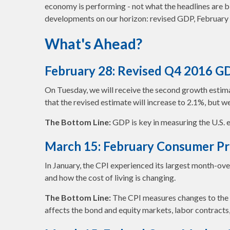
economy is performing - not what the headlines are b
developments on our horizon: revised GDP, February C
What's Ahead?
February 28: Revised Q4 2016 G
On Tuesday, we will receive the second growth estimat
that the revised estimate will increase to 2.1%, but 
The Bottom Line:
GDP is key in measuring the U.S. e
March 15: February Consumer Pri
In January, the CPI experienced its largest month-ov
and how the cost of living is changing.
The Bottom Line:
The CPI measures changes to the av
affects the bond and equity markets, labor contracts,