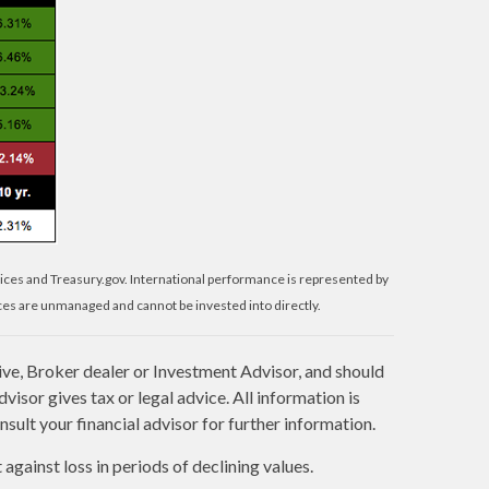
ices and Treasury.gov. International performance is represented by
es are unmanaged and cannot be invested into directly.
ive, Broker dealer or Investment Advisor, and should
sor gives tax or legal advice. All information is
sult your financial advisor for further information.
against loss in periods of declining values.