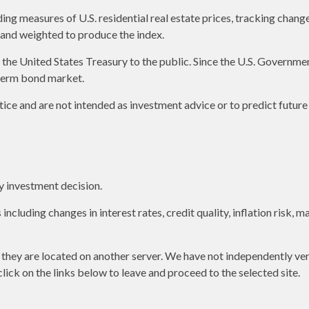
g measures of U.S. residential real estate prices, tracking changes 
s and weighted to produce the index.
e United States Treasury to the public. Since the U.S. Government 
term bond market.
ice and are not intended as investment advice or to predict futur
y investment decision.
including changes in interest rates, credit quality, inflation risk,
as they are located on another server. We have not independently ver
 click on the links below to leave and proceed to the selected site.