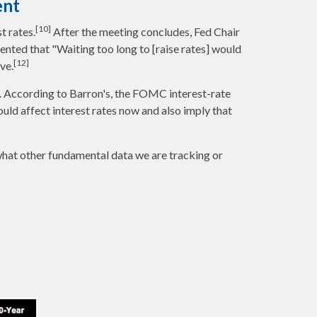
ent
[10]
t rates.
After the meeting concludes, Fed Chair
mented that "Waiting too long to [raise rates] would
[12]
ve.
. According to Barron's, the FOMC interest-rate
would affect interest rates now and also imply that
what other fundamental data we are tracking or