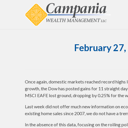
February 27,
Once again, domestic markets reached record highs
growth, the Dow has posted gains for 11 straight days
MSCI EAFE lost ground, dropping by 0.25% for the 
Last week did not offer much new information on eco
existing home sales since 2007, we do not have a tr
In the absence of this data, focusing on the roiling 