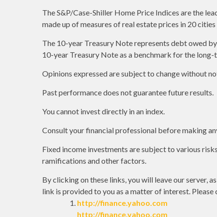
The S&P/Case-Shiller Home Price Indices are the leadin
made up of measures of real estate prices in 20 citie
The 10-year Treasury Note represents debt owed by th
10-year Treasury Note as a benchmark for the long-
Opinions expressed are subject to change without not
Past performance does not guarantee future results.
You cannot invest directly in an index.
Consult your financial professional before making an
Fixed income investments are subject to various risks 
ramifications and other factors.
By clicking on these links, you will leave our server, 
link is provided to you as a matter of interest. Please
http://finance.yahoo.com
http://finance.yahoo.com