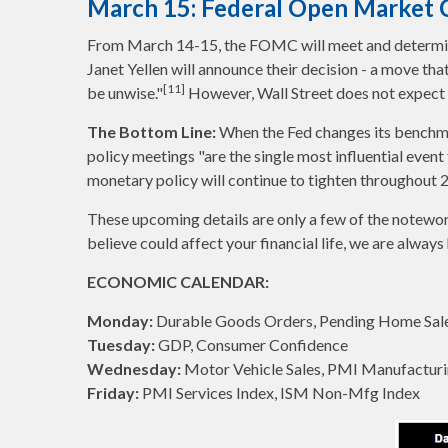
March 15: Federal Open Marke
From March 14-15, the FOMC will meet and determine 
Janet Yellen will announce their decision - a move th
[11]
be unwise."
However, Wall Street does not expect a
The Bottom Line:
When the Fed changes its benchma
policy meetings "are the single most influential event
monetary policy will continue to tighten throughout 
These upcoming details are only a few of the notewor
believe could affect your financial life, we are always 
ECONOMIC CALENDAR:
Monday:
Durable Goods Orders, Pending Home Sale
Tuesday:
GDP, Consumer Confidence
Wednesday:
Motor Vehicle Sales, PMI Manufacturi
Friday:
PMI Services Index, ISM Non-Mfg Index