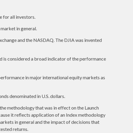
 for all investors.
market in general.
k Exchange and the NASDAQ. The DJIA was invented
 is considered a broad indicator of the performance
erformance in major international equity markets as
nds denominated in U.S. dollars.
 the methodology that was in effect on the Launch
cause it reflects application of an Index methodology
markets in general and the impact of decisions that
ested returns.