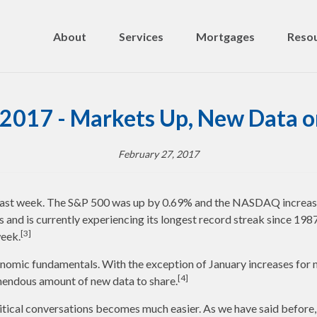
About
Services
Mortgages
Resou
 2017 - Markets Up, New Data o
February 27, 2017
 last week. The S&P 500 was up by 0.69% and the NASDAQ increas
 and is currently experiencing its longest record streak since 1987
[3]
week.
nomic fundamentals. With the exception of January increases for n
[4]
emendous amount of new data to share.
political conversations becomes much easier. As we have said befor