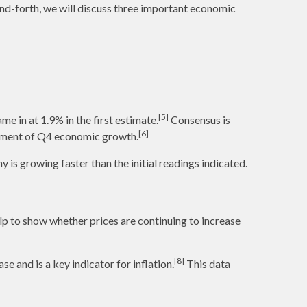
and-forth, we will discuss three important economic
[5]
e in at 1.9% in the first estimate.
Consensus is
[6]
urement of Q4 economic growth.
is growing faster than the initial readings indicated.
p to show whether prices are continuing to increase
[8]
 and is a key indicator for inflation.
This data