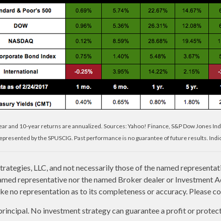
year and 10-year returns are annualized. Sources: Yahoo! Finance, S&P Dow Jones Ind
presented by the SPUSCIG. Past performance is no guarantee of future results. Indic
rategies, LLC, and not necessarily those of the named representat
amed representative nor the named Broker dealer or Investment Advi
e no representation as to its completeness or accuracy. Please con
 principal. No investment strategy can guarantee a profit or protect 