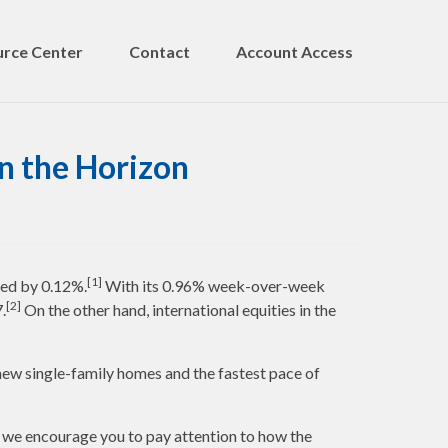
rce Center
Contact
Account Access
n the Horizon
[1]
ed by 0.12%.
With its 0.96% week-over-week
[2]
.
On the other hand, international equities in the
ew single-family homes and the fastest pace of
e, we encourage you to pay attention to how the