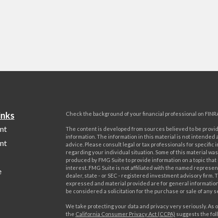
inks
Check the background of your financial professional on FINR
nt
The content is developed from sources believed to be provi
information. The information in this material is not intended a
nt
advice. Please consult legal or tax professionals for specific 
regarding your individual situation. Some of this material w
produced by FMG Suite to provide information on a topic that
interest. FMG Suite is not affiliated with the named represent
e
dealer, state - or SEC - registered investment advisory firm. 
expressed and material provided are for general information
be considered a solicitation for the purchase or sale of any s
We take protecting your data and privacy very seriously. As o
the
California Consumer Privacy Act (CCPA)
suggests the foll