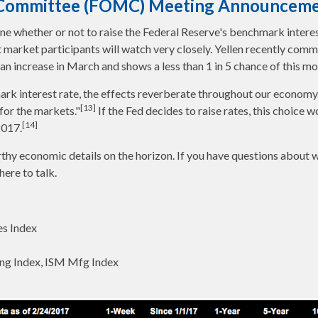
t Committee (FOMC) Meeting Announcem
whether or not to raise the Federal Reserve's benchmark interes
at market participants will watch very closely. Yellen recently com
n increase in March and shows a less than 1 in 5 chance of this mo
rk interest rate, the effects reverberate throughout our economy
[13]
 for the markets."
If the Fed decides to raise rates, this choice 
[14]
2017.
thy economic details on the horizon. If you have questions about 
here to talk.
s Index
ng Index, ISM Mfg Index