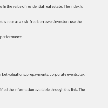
in the value of residential real estate. The index is
is seen as a risk-free borrower, investors use the
e performance.
 market valuations, prepayments, corporate events, tax
ified the information available through this link. The