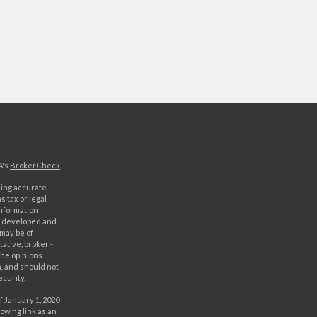
A's
BrokerCheck
.
ding accurate
s tax or legal
information
as developed and
 may be of
ative, broker -
The opinions
, and should not
ecurity.
f January 1, 2020
owing link as an