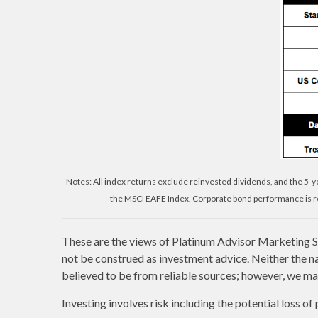
Notes: All index returns exclude reinvested dividends, and the 5-
the MSCI EAFE Index. Corporate bond performance is re
These are the views of Platinum Advisor Marketing St
not be construed as investment advice. Neither the n
believed to be from reliable sources; however, we mak
Investing involves risk including the potential loss of