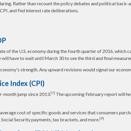
laring. Rather than recount the policy debates and political back-
PI, and Fed interest rate deliberations.
DP
e of the U.S. economy during the fourth quarter of 2016, which cam
we will have to wait until March 30 to see the third and final meas
conomy's strength. Any upward revisions would signal our economy 
ce Index (CPI)
[7]
er-month jump since 2013.
The upcoming February report will hel
erage cost of specific goods and services that consumers purchase
[9]
 Social Security payments, tax brackets, and more.