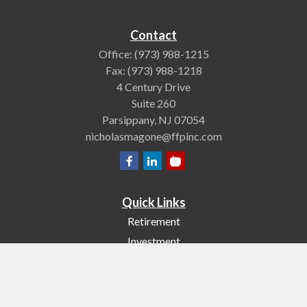
Contact
Office:
(973) 988-1215
Fax:
(973) 988-1218
4 Century Drive
Suite 260
Parsippany,
NJ
07054
nicholasmagone@ffpinc.com
Quick Links
Retirement
Investment
Estate
Insurance
Tax