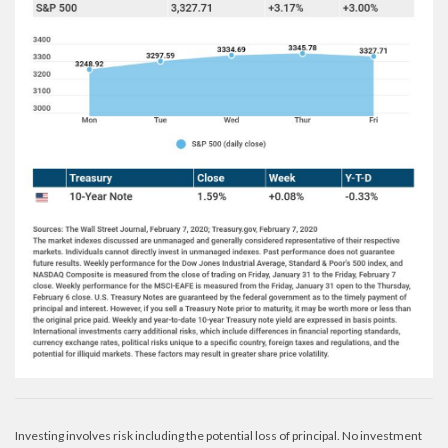
Investing involves risk including the potential loss of principal. No investment