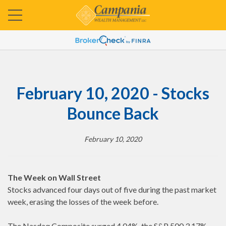
February 10, 2020 - Stocks
Bounce Back
February 10, 2020
The Week on Wall Street
Stocks advanced four days out of five during the past market
week, erasing the losses of the week before.
The Nasdaq Composite surged 4.04%, the S&P 500 3.17%,