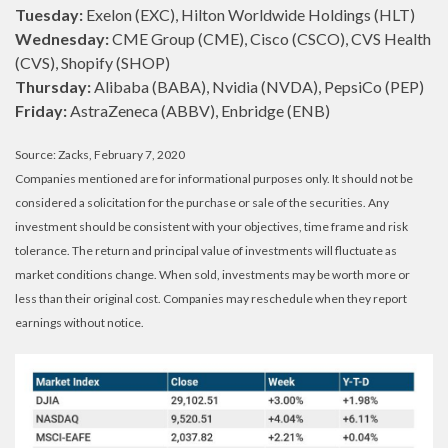
Tuesday:
Exelon (EXC), Hilton Worldwide Holdings (HLT)
Wednesday:
CME Group (CME), Cisco (CSCO), CVS Health
(CVS), Shopify (SHOP)
Thursday:
Alibaba (BABA), Nvidia (NVDA), PepsiCo (PEP)
Friday:
AstraZeneca (ABBV), Enbridge (ENB)
Source: Zacks, February 7, 2020
Companies mentioned are for informational purposes only. It should not be
considered a solicitation for the purchase or sale of the securities. Any
investment should be consistent with your objectives, time frame and risk
tolerance. The return and principal value of investments will fluctuate as
market conditions change. When sold, investments may be worth more or
less than their original cost. Companies may reschedule when they report
earnings without notice.