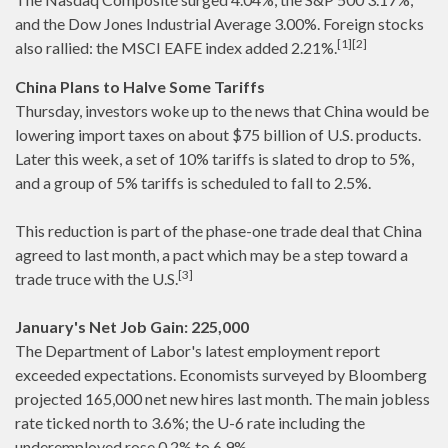
and the Dow Jones Industrial Average 3.00%. Foreign stocks
[1][2]
also rallied: the MSCI EAFE index added 2.21%.
China Plans to Halve Some Tariffs
Thursday, investors woke up to the news that China would be
lowering import taxes on about $75 billion of U.S. products.
Later this week, a set of 10% tariffs is slated to drop to 5%,
and a group of 5% tariffs is scheduled to fall to 2.5%.
This reduction is part of the phase-one trade deal that China
agreed to last month, a pact which may be a step toward a
[3]
trade truce with the U.S.
January's Net Job Gain: 225,000
The Department of Labor's latest employment report
exceeded expectations. Economists surveyed by Bloomberg
projected 165,000 net new hires last month. The main jobless
rate ticked north to 3.6%; the U-6 rate including the
underemployed rose 0.2% to 6.9%.