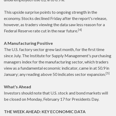
This upside surprise points to ongoing strength in the
economy. Stocks declined Friday after the report's release,
however, as traders viewing the data saw less reason for a
[4]
Federal Reserve rate cut in the near future.
A Manufacturing Positive
The U.S. factory sector grew last month, for the first time
since July. The Institute for Supply Management's purchasing
managers index for the manufacturing sector, which traders
view as a fundamental economic indicator, came in at 50.9 in
[5]
January; any reading above 50 indicates sector expansion.
What's Ahead
Investors should note that U.S. stock and bond markets will
be closed on Monday, February 17 for Presidents Day.
THE WEEK AHEAD: KEY ECONOMIC DATA