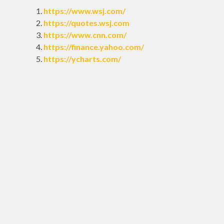
https://www.wsj.com/
https://quotes.wsj.com
https://www.cnn.com/
https://finance.yahoo.com/
https://ycharts.com/