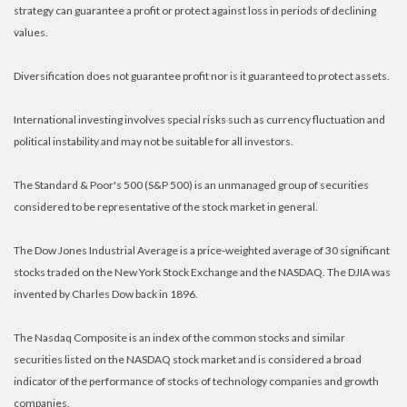
strategy can guarantee a profit or protect against loss in periods of declining
values.
Diversification does not guarantee profit nor is it guaranteed to protect assets.
International investing involves special risks such as currency fluctuation and
political instability and may not be suitable for all investors.
The Standard & Poor's 500 (S&P 500) is an unmanaged group of securities
considered to be representative of the stock market in general.
The Dow Jones Industrial Average is a price-weighted average of 30 significant
stocks traded on the New York Stock Exchange and the NASDAQ. The DJIA was
invented by Charles Dow back in 1896.
The Nasdaq Composite is an index of the common stocks and similar
securities listed on the NASDAQ stock market and is considered a broad
indicator of the performance of stocks of technology companies and growth
companies.