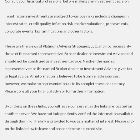
Consult your financial professional before making any investment decision.
Fixed income investments are subject to various risks including changes in
interest rates, credit quality, inflation risk, market valuations, prepayments,
corporate events, tax ramifications and other factors.
These are the views of Platinum Advisor Strategies, LLC, and not necessarily
those of the named representative, Broker dealer or Investment Advisor and
should not be construed as investment advice. Neither the named
representative nor the named Broker dealer or Investment Advisor gives tax
or legal advice. All information is believed to be from reliable sources;
however, we make no representation as to its completeness or accuracy.
Please consult your financial advisor for further information.
By clicking on these links, you will leave our server, as the links are located on
another server. We have not independently verified the information available
through this link. The link is provided to you as a matter of interest. Please click
on the links below to leave and proceed to the selected site.