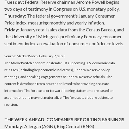
Tuesday:
Federal Reserve chairman Jerome Powell begins
two days of testimony in Congress on U.S. monetary policy.
Thursday:
The federal government's January Consumer
Price Index, measuring monthly and yearly inflation.
Friday:
January retail sales data from the Census Bureau, and
the University of Michigan's preliminary February consumer
sentiment index, an evaluation of consumer confidence levels.
Source: MarketWatch, February 7, 2020
The MarketWatch economic calendar lists upcoming U.S. economic data
releases (including key economic indicators), Federal Reserve policy
meetings, and speaking engagements of Federal Reserve officials. The
content is developed from sources believed to be providing accurate
information. The forecasts or forward-looking statements are based on
assumptions and may not materialize. The forecasts also are subject to
revision.
THE WEEK AHEAD: COMPANIES REPORTING EARNINGS
Monday:
Allergan (AGN), RingCentral (RNG)