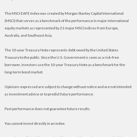
The MSCI EAFE Index was created by Morgan Stanley Capital International
(MSCI) that serves as a benchmark of the performance in major international
equity markets as represented by 21 major MSCI indices from Europe,
Australia, and Southeast Asia.
The 10-year Treasury Note represents debt owed by the United States
Treasury to the public. Since the U.S. Government is seen as a risk-free
borrower, investors use the 10-year Treasury Note as a benchmark for the
long-term bond market.
Opinions expressed are subject to change without notice and are not intended
as investment advice or to predict future performance.
Past performance does not guarantee future results.
You cannot invest directly in an index.