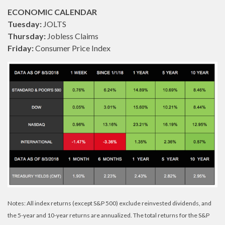
ECONOMIC CALENDAR
Tuesday:
JOLTS
Thursday:
Jobless Claims
Friday:
Consumer Price Index
Notes: All index returns (except S&P 500) exclude reinvested dividends, and
the 5-year and 10-year returns are annualized. The total returns for the S&P