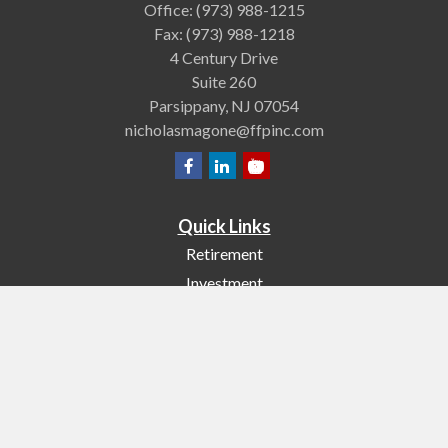
Office:
(973) 988-1215
Fax:
(973) 988-1218
4 Century Drive
Suite 260
Parsippany,
NJ
07054
nicholasmagone@ffpinc.com
Quick Links
Retirement
Investment
Estate
Insurance
Tax
Money
Lifestyle