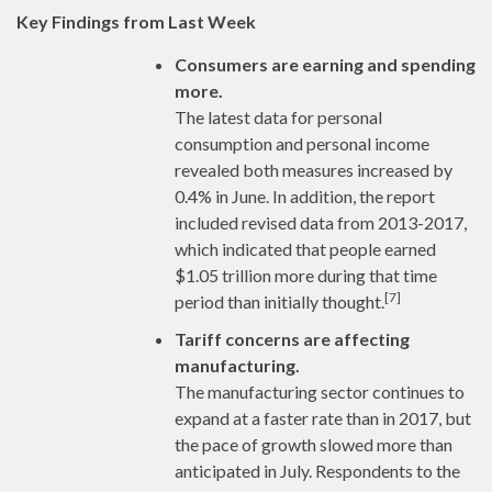
Key Findings from Last Week
Consumers are earning and spending
more.
The latest data for personal
consumption and personal income
revealed both measures increased by
0.4% in June. In addition, the report
included revised data from 2013-2017,
which indicated that people earned
$1.05 trillion more during that time
[7]
period than initially thought.
Tariff concerns are affecting
manufacturing.
The manufacturing sector continues to
expand at a faster rate than in 2017, but
the pace of growth slowed more than
anticipated in July. Respondents to the