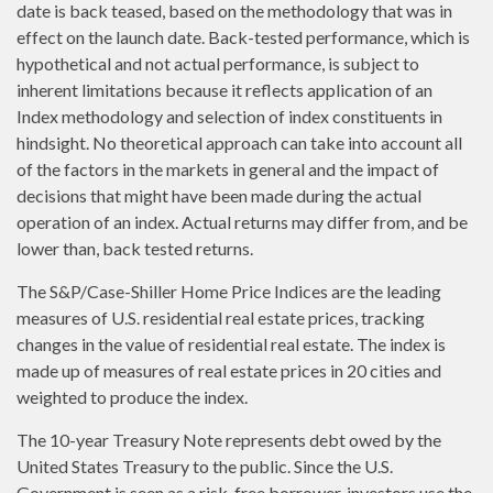
date is back teased, based on the methodology that was in
effect on the launch date. Back-tested performance, which is
hypothetical and not actual performance, is subject to
inherent limitations because it reflects application of an
Index methodology and selection of index constituents in
hindsight. No theoretical approach can take into account all
of the factors in the markets in general and the impact of
decisions that might have been made during the actual
operation of an index. Actual returns may differ from, and be
lower than, back tested returns.
The S&P/Case-Shiller Home Price Indices are the leading
measures of U.S. residential real estate prices, tracking
changes in the value of residential real estate. The index is
made up of measures of real estate prices in 20 cities and
weighted to produce the index.
The 10-year Treasury Note represents debt owed by the
United States Treasury to the public. Since the U.S.
Government is seen as a risk-free borrower, investors use the