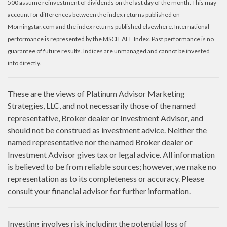
500 assume reinvestment of dividends on the last day of the month. This may
account for differences between the index returns published on
Morningstar.com and the index returns published elsewhere. International
performance is represented by the MSCI EAFE Index. Past performance is no
guarantee of future results. Indices are unmanaged and cannot be invested
into directly.
These are the views of Platinum Advisor Marketing
Strategies, LLC, and not necessarily those of the named
representative, Broker dealer or Investment Advisor, and
should not be construed as investment advice. Neither the
named representative nor the named Broker dealer or
Investment Advisor gives tax or legal advice. All information
is believed to be from reliable sources; however, we make no
representation as to its completeness or accuracy. Please
consult your financial advisor for further information.
Investing involves risk including the potential loss of