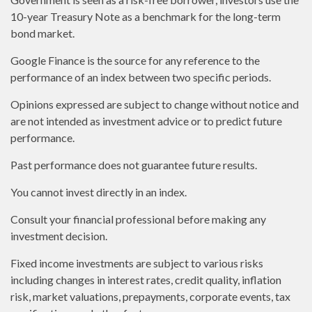
10-year Treasury Note as a benchmark for the long-term
bond market.
Google Finance is the source for any reference to the
performance of an index between two specific periods.
Opinions expressed are subject to change without notice and
are not intended as investment advice or to predict future
performance.
Past performance does not guarantee future results.
You cannot invest directly in an index.
Consult your financial professional before making any
investment decision.
Fixed income investments are subject to various risks
including changes in interest rates, credit quality, inflation
risk, market valuations, prepayments, corporate events, tax