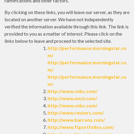
ramifications and other factors.
By clicking on these links, you will leave our server, as they are
located on another server. We have not independently
verified the information available through this link. The link is
provided to you as a matter of interest. Please click on the
links below to leave and proceed to the selected site.
http://performance.morningstar.co
m/
http://performance.morningstar.co
m/
http://performance.morningstar.co
m/
http://www.cnbc.com/
http://www.msci.com/
http://www.cnbc.com/
http://www.reuters.com/
http://www.barrons.com/
http://www.ftportfolios.com/