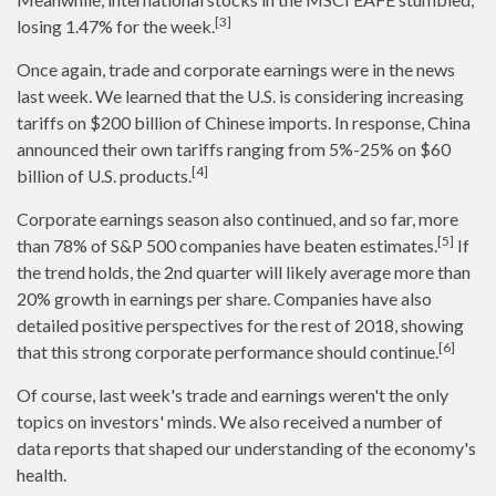
[3]
losing 1.47% for the week.
Once again, trade and corporate earnings were in the news
last week. We learned that the U.S. is considering increasing
tariffs on $200 billion of Chinese imports. In response, China
announced their own tariffs ranging from 5%-25% on $60
[4]
billion of U.S. products.
Corporate earnings season also continued, and so far, more
[5]
than 78% of S&P 500 companies have beaten estimates.
If
the trend holds, the 2nd quarter will likely average more than
20% growth in earnings per share. Companies have also
detailed positive perspectives for the rest of 2018, showing
[6]
that this strong corporate performance should continue.
Of course, last week's trade and earnings weren't the only
topics on investors' minds. We also received a number of
data reports that shaped our understanding of the economy's
health.