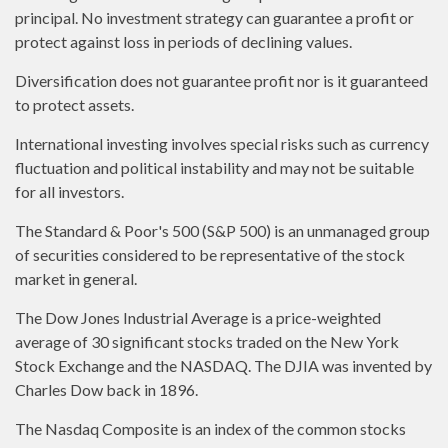
principal. No investment strategy can guarantee a profit or
protect against loss in periods of declining values.
Diversification does not guarantee profit nor is it guaranteed
to protect assets.
International investing involves special risks such as currency
fluctuation and political instability and may not be suitable
for all investors.
The Standard & Poor's 500 (S&P 500) is an unmanaged group
of securities considered to be representative of the stock
market in general.
The Dow Jones Industrial Average is a price-weighted
average of 30 significant stocks traded on the New York
Stock Exchange and the NASDAQ. The DJIA was invented by
Charles Dow back in 1896.
The Nasdaq Composite is an index of the common stocks