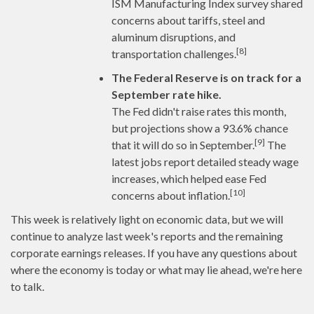
ISM Manufacturing Index survey shared
concerns about tariffs, steel and
aluminum disruptions, and
[8]
transportation challenges.
The Federal Reserve is on track for a
September rate hike.
The Fed didn't raise rates this month,
but projections show a 93.6% chance
[9]
that it will do so in September.
The
latest jobs report detailed steady wage
increases, which helped ease Fed
[10]
concerns about inflation.
This week is relatively light on economic data, but we will
continue to analyze last week's reports and the remaining
corporate earnings releases. If you have any questions about
where the economy is today or what may lie ahead, we're here
to talk.