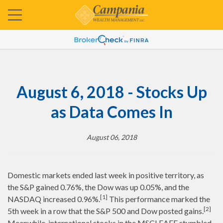
August 6, 2018 - Stocks Up
as Data Comes In
August 06, 2018
Domestic markets ended last week in positive territory, as
the S&P gained 0.76%, the Dow was up 0.05%, and the
[1]
NASDAQ increased 0.96%.
This performance marked the
[2]
5th week in a row that the S&P 500 and Dow posted gains.
Meanwhile, international stocks in the MSCI EAFE stumbled,