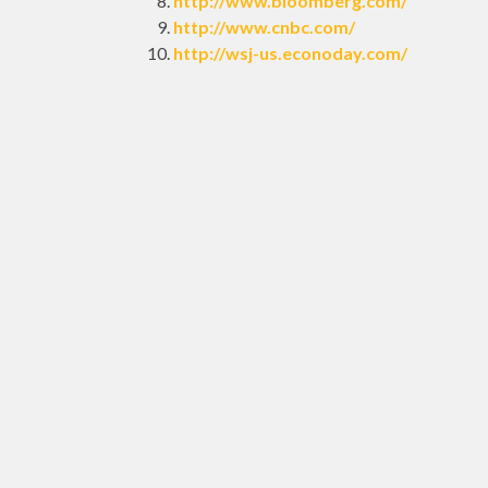
http://www.bloomberg.com/
http://www.cnbc.com/
http://wsj-us.econoday.com/