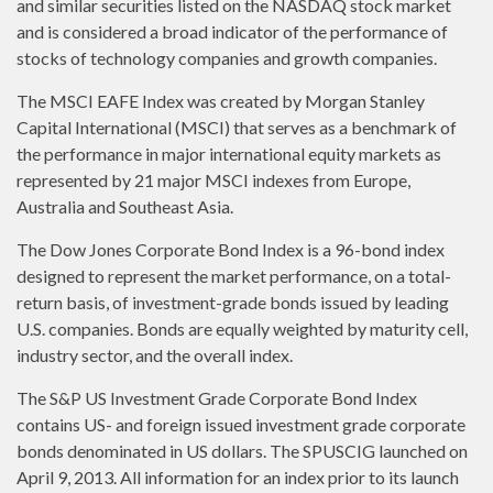
and similar securities listed on the NASDAQ stock market
and is considered a broad indicator of the performance of
stocks of technology companies and growth companies.
The MSCI EAFE Index was created by Morgan Stanley
Capital International (MSCI) that serves as a benchmark of
the performance in major international equity markets as
represented by 21 major MSCI indexes from Europe,
Australia and Southeast Asia.
The Dow Jones Corporate Bond Index is a 96-bond index
designed to represent the market performance, on a total-
return basis, of investment-grade bonds issued by leading
U.S. companies. Bonds are equally weighted by maturity cell,
industry sector, and the overall index.
The S&P US Investment Grade Corporate Bond Index
contains US- and foreign issued investment grade corporate
bonds denominated in US dollars. The SPUSCIG launched on
April 9, 2013. All information for an index prior to its launch