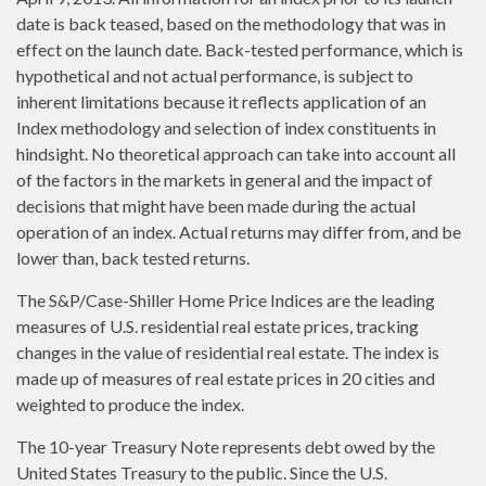
date is back teased, based on the methodology that was in
effect on the launch date. Back-tested performance, which is
hypothetical and not actual performance, is subject to
inherent limitations because it reflects application of an
Index methodology and selection of index constituents in
hindsight. No theoretical approach can take into account all
of the factors in the markets in general and the impact of
decisions that might have been made during the actual
operation of an index. Actual returns may differ from, and be
lower than, back tested returns.
The S&P/Case-Shiller Home Price Indices are the leading
measures of U.S. residential real estate prices, tracking
changes in the value of residential real estate. The index is
made up of measures of real estate prices in 20 cities and
weighted to produce the index.
The 10-year Treasury Note represents debt owed by the
United States Treasury to the public. Since the U.S.