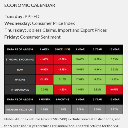
ECONOMIC CALENDAR
Tuesday:
PPI-FD
Wednesday:
Consumer Price Index
Thursday:
Jobless Claims, Import and Export Prices
Friday:
Consumer Sentiment
Notes: All index returns (except S&P 500) exclude reinvested dividends, and
the 5-year and 10-year returns are annualized. The total returns for the S&P