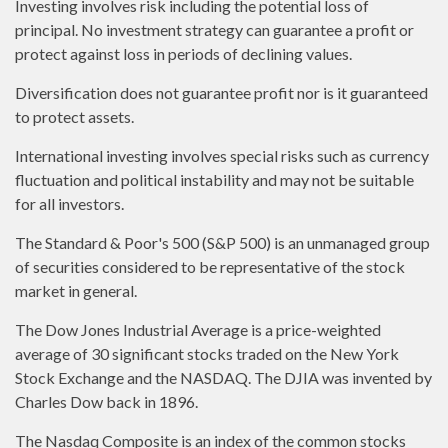
Investing involves risk including the potential loss of
principal. No investment strategy can guarantee a profit or
protect against loss in periods of declining values.
Diversification does not guarantee profit nor is it guaranteed
to protect assets.
International investing involves special risks such as currency
fluctuation and political instability and may not be suitable
for all investors.
The Standard & Poor's 500 (S&P 500) is an unmanaged group
of securities considered to be representative of the stock
market in general.
The Dow Jones Industrial Average is a price-weighted
average of 30 significant stocks traded on the New York
Stock Exchange and the NASDAQ. The DJIA was invented by
Charles Dow back in 1896.
The Nasdaq Composite is an index of the common stocks