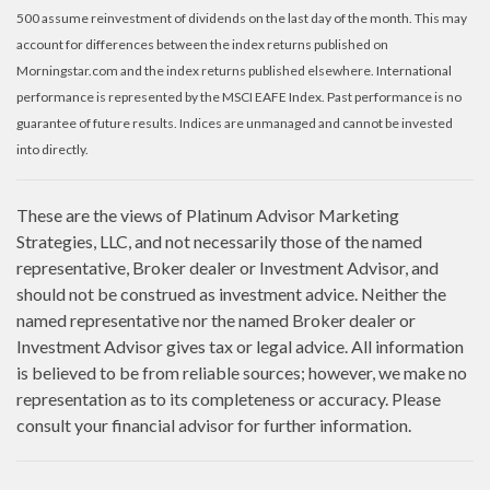
500 assume reinvestment of dividends on the last day of the month. This may
account for differences between the index returns published on
Morningstar.com and the index returns published elsewhere. International
performance is represented by the MSCI EAFE Index. Past performance is no
guarantee of future results. Indices are unmanaged and cannot be invested
into directly.
These are the views of Platinum Advisor Marketing
Strategies, LLC, and not necessarily those of the named
representative, Broker dealer or Investment Advisor, and
should not be construed as investment advice. Neither the
named representative nor the named Broker dealer or
Investment Advisor gives tax or legal advice. All information
is believed to be from reliable sources; however, we make no
representation as to its completeness or accuracy. Please
consult your financial advisor for further information.