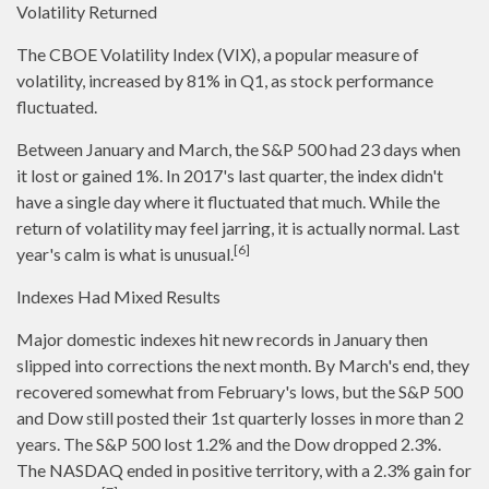
Volatility Returned
The CBOE Volatility Index (VIX), a popular measure of
volatility, increased by 81% in Q1, as stock performance
fluctuated.
Between January and March, the S&P 500 had 23 days when
it lost or gained 1%. In 2017's last quarter, the index didn't
have a single day where it fluctuated that much. While the
return of volatility may feel jarring, it is actually normal. Last
[6]
year's calm is what is unusual.
Indexes Had Mixed Results
Major domestic indexes hit new records in January then
slipped into corrections the next month. By March's end, they
recovered somewhat from February's lows, but the S&P 500
and Dow still posted their 1st quarterly losses in more than 2
years. The S&P 500 lost 1.2% and the Dow dropped 2.3%.
The NASDAQ ended in positive territory, with a 2.3% gain for