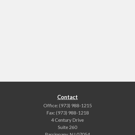
Contact
Office:
(973) 988-1215
Fax:
(973) 988-1218
4 Century Drive
Suite 260
Parsippany,
NJ
07054