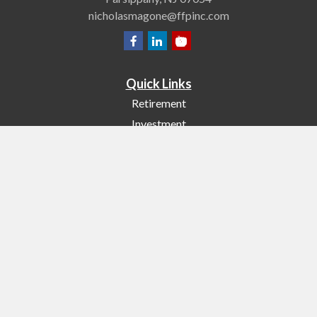
nicholasmagone@ffpinc.com
Quick Links
Retirement
Investment
Estate
Insurance
Tax
Money
Lifestyle
Latest Articles
All Videos
All Calculators
Check the background of your financial professional on FINRA's
BrokerCheck
.