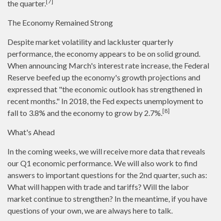
[7]
the quarter.
The Economy Remained Strong
Despite market volatility and lackluster quarterly
performance, the economy appears to be on solid ground.
When announcing March's interest rate increase, the Federal
Reserve beefed up the economy's growth projections and
expressed that "the economic outlook has strengthened in
recent months." In 2018, the Fed expects unemployment to
[8]
fall to 3.8% and the economy to grow by 2.7%.
What's Ahead
In the coming weeks, we will receive more data that reveals
our Q1 economic performance. We will also work to find
answers to important questions for the 2nd quarter, such as:
What will happen with trade and tariffs? Will the labor
market continue to strengthen? In the meantime, if you have
questions of your own, we are always here to talk.