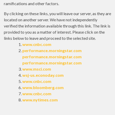
ramifications and other factors.
By clicking on these links, you will leave our server, as they are
located on another server. We have not independently
verified the information available through this link. The link is
provided to you as a matter of interest. Please click on the
links below to leave and proceed to the selected site.
www.cnbc.com
performance.morningstar.com
performance.morningstar.com
performance.morningstar.com
www.msci.com
wsj-us.econoday.com
www.cnbc.com
www.bloomberg.com
www.cnbc.com
www.nytimes.com