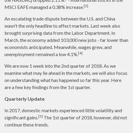
[3]
MSCI EAFE managed a 0.38% increase.
An escalating trade dispute between the U.S. and China
wasn't the only headline to affect markets. Last week also
brought surprising data from the Labor Department. In
March, the economy added 103,000 new jobs - far lower than
economists anticipated. Meanwhile, wages grew, and
[4]
unemployment remained a low 4.1%.
We are now 1 week into the 2nd quarter of 2018. As we
examine what may lie ahead in the markets, we will also focus
on understanding what has happened so far this year. Here
are a few key findings from the 1st quarter.
Quarterly Update
In 2017, domestic markets experienced little volatility and
[5]
significant gains.
The 1st quarter of 2018, however, did not
continue these trends.