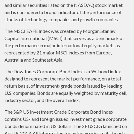
and similar securities listed on the NASDAQ stock market
and is considered a broad indicator of the performance of
stocks of technology companies and growth companies.
The MSCI EAFE Index was created by Morgan Stanley
Capital International (MSCI) that serves as a benchmark of
the performance in major international equity markets as
represented by 21 major MSCI indexes from Europe,
Australia and Southeast Asia.
The Dow Jones Corporate Bond Index is a 96-bond index
designed to represent the market performance, on a total-
return basis, of investment-grade bonds issued by leading
U.S. companies. Bonds are equally weighted by maturity cell,
industry sector, and the overall index.
The S&P US Investment Grade Corporate Bond Index
contains US- and foreign issued investment grade corporate
bonds denominated in US dollars. The SPUSCIG launched on
April 9, 2013. All information for an index prior to its launch