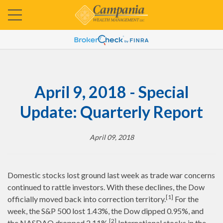
April 9, 2018 - Special
Update: Quarterly Report
April 09, 2018
Domestic stocks lost ground last week as trade war concerns
continued to rattle investors. With these declines, the Dow
[1]
officially moved back into correction territory.
For the
week, the S&P 500 lost 1.43%, the Dow dipped 0.95%, and
[2]
the NASDAQ dropped 2.11%.
International stocks in the