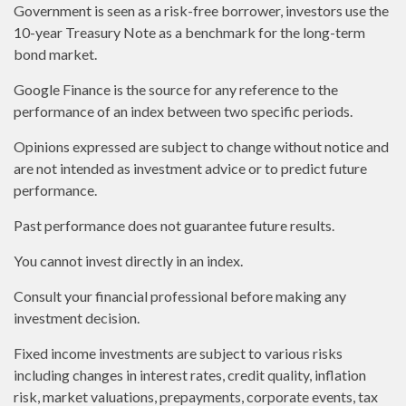
Government is seen as a risk-free borrower, investors use the
10-year Treasury Note as a benchmark for the long-term
bond market.
Google Finance is the source for any reference to the
performance of an index between two specific periods.
Opinions expressed are subject to change without notice and
are not intended as investment advice or to predict future
performance.
Past performance does not guarantee future results.
You cannot invest directly in an index.
Consult your financial professional before making any
investment decision.
Fixed income investments are subject to various risks
including changes in interest rates, credit quality, inflation
risk, market valuations, prepayments, corporate events, tax