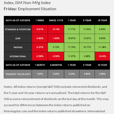
Index, ISM Non-Mfg Index
Friday:
Employment Situation
Notes: All index returns (except S&P 500) exclude reinvested dividends, and
the 5-year and 10-year returns are annualized. The total returns for the S&P
500 assume reinvestment of dividends on the last day of the month. This may
account for differences between the index returns published on
Morningstar.com and the index returns published elsewhere. International