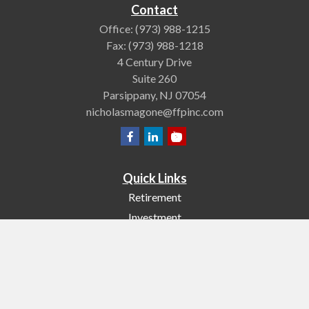
Contact
Office:
(973) 988-1215
Fax:
(973) 988-1218
4 Century Drive
Suite 260
Parsippany,
NJ
07054
nicholasmagone@ffpinc.com
Quick Links
Retirement
Investment
Estate
Insurance
Tax
Money