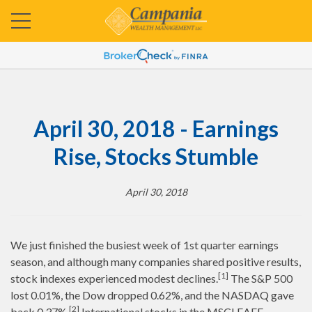
April 30, 2018 - Earnings
Rise, Stocks Stumble
April 30, 2018
We just finished the busiest week of 1st quarter earnings
season, and although many companies shared positive results,
[1]
stock indexes experienced modest declines.
The S&P 500
lost 0.01%, the Dow dropped 0.62%, and the NASDAQ gave
[2]
back 0.37%.
International stocks in the MSCI EAFE