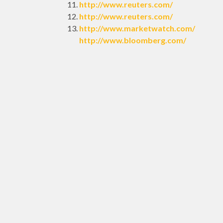
http://www.reuters.com/
http://www.reuters.com/
http://www.marketwatch.com/
http://www.bloomberg.com/