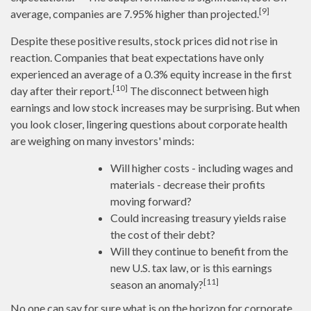
[9]
average, companies are 7.95% higher than projected.
Despite these positive results, stock prices did not rise in
reaction. Companies that beat expectations have only
experienced an average of a 0.3% equity increase in the first
[10]
day after their report.
The disconnect between high
earnings and low stock increases may be surprising. But when
you look closer, lingering questions about corporate health
are weighing on many investors' minds:
Will higher costs - including wages and
materials - decrease their profits
moving forward?
Could increasing treasury yields raise
the cost of their debt?
Will they continue to benefit from the
new U.S. tax law, or is this earnings
[11]
season an anomaly?
No one can say for sure what is on the horizon for corporate