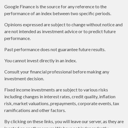
Google Finance is the source for any reference to the
performance of an index between two specific periods.
Opinions expressed are subject to change without notice and
are not intended as investment advice or to predict future
performance.
Past performance does not guarantee future results.
You cannot invest directly in an index.
Consult your financial professional before making any
investment decision.
Fixed income investments are subject to various risks
including changes in interest rates, credit quality, inflation
risk, market valuations, prepayments, corporate events, tax
ramifications and other factors.
By clicking on these links, you will leave our server, as they are