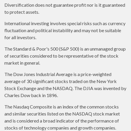
Diversification does not guarantee profit nor is it guaranteed
to protect assets.
International investing involves special risks such as currency
fluctuation and political instability and may not be suitable
for all investors.
The Standard & Poor's 500 (S&P 500) is an unmanaged group
of securities considered to be representative of the stock
market in general.
The Dow Jones Industrial Average is a price-weighted
average of 30 significant stocks traded on the New York
Stock Exchange and the NASDAQ. The DJIA was invented by
Charles Dow back in 1896.
The Nasdaq Composite is an index of the common stocks
and similar securities listed on the NASDAQ stock market
and is considered a broad indicator of the performance of
stocks of technology companies and growth companies.