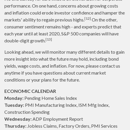
performance. On one hand, concerns about growing costs
and inflation could erode investor confidence and hamper the
[12]
markets' ability to regain previous highs.
On the other,
consumer sentiment remains high - and experts predict that
each year until at least 2020, S&P 500 companies will have
[13]
double-digit growth.
Looking ahead, we will monitor many different details to gain
more insight into what the future may hold, including bond
yields, wage costs, and inflation. For now, please contact us
anytime if you have questions about current market
conditions or your plans for the future.
ECONOMIC CALENDAR
Monday:
Pending Home Sales Index
Tuesday:
PMI Manufacturing Index, ISM Mfg Index,
Construction Spending
Wednesday:
ADP Employment Report
Thursday:
Jobless Claims, Factory Orders, PMI Services