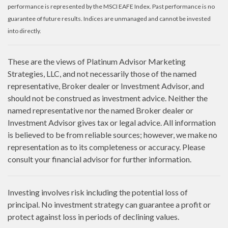
performance is represented by the MSCI EAFE Index. Past performance is no
guarantee of future results. Indices are unmanaged and cannot be invested
into directly.
These are the views of Platinum Advisor Marketing
Strategies, LLC, and not necessarily those of the named
representative, Broker dealer or Investment Advisor, and
should not be construed as investment advice. Neither the
named representative nor the named Broker dealer or
Investment Advisor gives tax or legal advice. All information
is believed to be from reliable sources; however, we make no
representation as to its completeness or accuracy. Please
consult your financial advisor for further information.
Investing involves risk including the potential loss of
principal. No investment strategy can guarantee a profit or
protect against loss in periods of declining values.