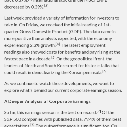
[3]
decreased by 0.39%.
Last week provided a variety of information for investors to
take in. On Friday, we received the initial reading of 1st-
quarter Gross Domestic Product (GDP). The data came in
more positive than analysts expected, with the economy
[4]
experiencing 2.3% growth.
The latest employment
readings also showed costs for benefits and pay rising at the
[5]
fastest pace in a decade.
On the geopolitical front, the
leaders of North and South Korea met for historic talks that
[6]
could result in denuclearizing the Korean peninsula.
As we continue to watch these developments, we want to
explore what's behind our current corporate earnings season.
A Deeper Analysis of Corporate Earnings
[7]
So far, this earnings season is the best on record.
Of the
S&P 500 companies with published data, 79.4% of them beat
[8]
expectations.
The outperformance is significant, too. On