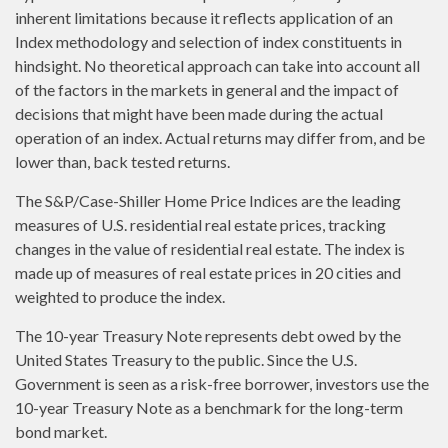
inherent limitations because it reflects application of an
Index methodology and selection of index constituents in
hindsight. No theoretical approach can take into account all
of the factors in the markets in general and the impact of
decisions that might have been made during the actual
operation of an index. Actual returns may differ from, and be
lower than, back tested returns.
The S&P/Case-Shiller Home Price Indices are the leading
measures of U.S. residential real estate prices, tracking
changes in the value of residential real estate. The index is
made up of measures of real estate prices in 20 cities and
weighted to produce the index.
The 10-year Treasury Note represents debt owed by the
United States Treasury to the public. Since the U.S.
Government is seen as a risk-free borrower, investors use the
10-year Treasury Note as a benchmark for the long-term
bond market.