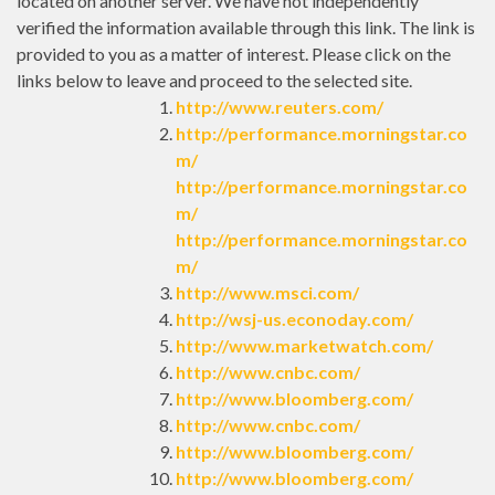
located on another server. We have not independently
verified the information available through this link. The link is
provided to you as a matter of interest. Please click on the
links below to leave and proceed to the selected site.
http://www.reuters.com/
http://performance.morningstar.co
m/
http://performance.morningstar.co
m/
http://performance.morningstar.co
m/
http://www.msci.com/
http://wsj-us.econoday.com/
http://www.marketwatch.com/
http://www.cnbc.com/
http://www.bloomberg.com/
http://www.cnbc.com/
http://www.bloomberg.com/
http://www.bloomberg.com/