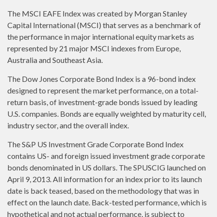
The MSCI EAFE Index was created by Morgan Stanley
Capital International (MSCI) that serves as a benchmark of
the performance in major international equity markets as
represented by 21 major MSCI indexes from Europe,
Australia and Southeast Asia.
The Dow Jones Corporate Bond Index is a 96-bond index
designed to represent the market performance, on a total-
return basis, of investment-grade bonds issued by leading
U.S. companies. Bonds are equally weighted by maturity cell,
industry sector, and the overall index.
The S&P US Investment Grade Corporate Bond Index
contains US- and foreign issued investment grade corporate
bonds denominated in US dollars. The SPUSCIG launched on
April 9, 2013. All information for an index prior to its launch
date is back teased, based on the methodology that was in
effect on the launch date. Back-tested performance, which is
hypothetical and not actual performance, is subject to