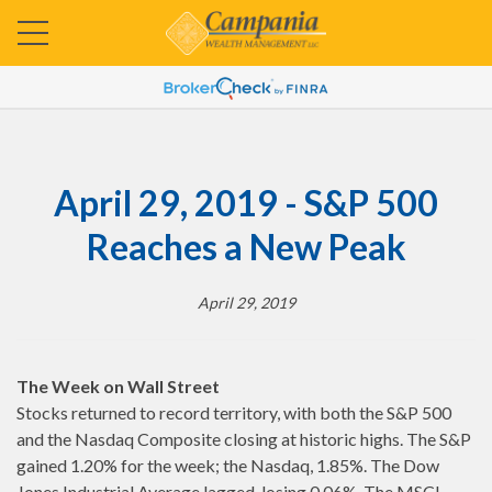
April 29, 2019 - S&P 500
Reaches a New Peak
April 29, 2019
The Week on Wall Street
Stocks returned to record territory, with both the S&P 500
and the Nasdaq Composite closing at historic highs. The S&P
gained 1.20% for the week; the Nasdaq, 1.85%. The Dow
Jones Industrial Average lagged, losing 0.06%. The MSCI