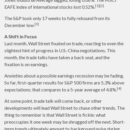
[1][2]
EAFE index of international stocks lost 0.52%.
The S&P took only 17 weeks to fully rebound from its
[3]
December low.
A Shift in Focus
Last month, Wall Street fixated on trade, reacting to even the
slightest hint of progress in U.S.-China negotiations. This
month, the trade talks have taken a back seat, and the
fixation is on earnings.
Anxieties about a possible earnings recession may be fading.
So far, first-quarter results for S&P 500 firms are 5.3% above
[4]
expectations; that compares to a 5-year average of 4.8%.
At some point, trade talk will come back, or other
developments will lead Wall Street to chase other trends. The
thing to remember is that Wall Street is fickle: what
preoccupies it one week may be shrugged off the next. Short-
term trends ultimately amount to background noise during