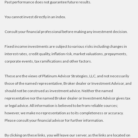
Past performance does not guarantee future results.
You cannot invest directly in an index.
Consult your financial professional before making any investment decision.
Fixed income investments are subject to various risks including changes in
interest rates, credit quality, inflation risk, market valuations, prepayments,
corporate events, tax ramifications and other factors.
These are the views of Platinum Advisor Strategies, LLC, and not necessarily
those of the named representative, Broker dealer or Investment Advisor, and
should not be construed as investment advice. Neither the named
representative nor the named Broker dealer or Investment Advisor gives tax
or legal advice. All information is believed to be from reliable sources;
however, we make no representation as to its completeness or accuracy.
Please consult your financial advisor for further information.
By clicking on these links, you will leave our server, as the links are located on