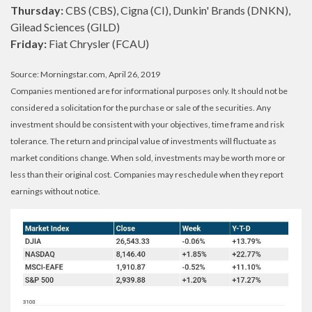
Thursday:
CBS (CBS), Cigna (CI), Dunkin' Brands (DNKN),
Gilead Sciences (GILD)
Friday:
Fiat Chrysler (FCAU)
Source: Morningstar.com, April 26, 2019
Companies mentioned are for informational purposes only. It should not be
considered a solicitation for the purchase or sale of the securities. Any
investment should be consistent with your objectives, time frame and risk
tolerance. The return and principal value of investments will fluctuate as
market conditions change. When sold, investments may be worth more or
less than their original cost. Companies may reschedule when they report
earnings without notice.