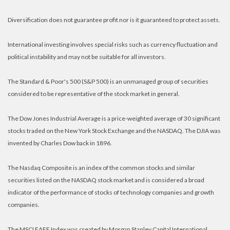
Diversification does not guarantee profit nor is it guaranteed to protect assets.
International investing involves special risks such as currency fluctuation and
political instability and may not be suitable for all investors.
The Standard & Poor's 500 (S&P 500) is an unmanaged group of securities
considered to be representative of the stock market in general.
The Dow Jones Industrial Average is a price-weighted average of 30 significant
stocks traded on the New York Stock Exchange and the NASDAQ. The DJIA was
invented by Charles Dow back in 1896.
The Nasdaq Composite is an index of the common stocks and similar
securities listed on the NASDAQ stock market and is considered a broad
indicator of the performance of stocks of technology companies and growth
companies.
The MSCI EAFE Index was created by Morgan Stanley Capital International