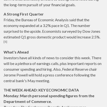
the long-term pursuit of your financial goals.
A Strong First Quarter
Friday, the Bureau of Economic Analysis said that the
economy expanded at a 3.2% pace in Q1. The number
surprised to the upside. Economists surveyed by Dow Jones
estimated Q1 gross domestic product would increase 2.5%.
[5]
What's Ahead
Investors have all kinds of news to consider this week. There
will be a plethora of earnings calls, plus important reports on
consumer spending and hiring. Also, Federal Reserve chair
Jerome Powell will hold a press conference following the
central bank's May meeting.
THE WEEK AHEAD: KEY ECONOMIC DATA
Monday: March personal spending figures from the
Department of Commerce.