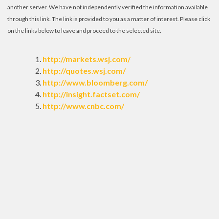
another server. We have not independently verified the information available
through this link. The link is provided to you as a matter of interest. Please click
on the links below to leave and proceed to the selected site.
http://markets.wsj.com/
http://quotes.wsj.com/
http://www.bloomberg.com/
http://insight.factset.com/
http://www.cnbc.com/