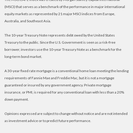
(MSCI) that serves as a benchmark of the performance in major international
equity markets as represented by 21 major MSCI indices from Europe,
Australia, and Southeast Asia.
The 10-year Treasury Note represents debt owed by the United States
Treasury to the public. Since the U.S. Government is seen as a risk-free
borrower, investors use the 10-year Treasury Note as a benchmark for the
long-term bond market.
A 30-year fixed rate mortgage is a conventional home loan meeting the lending
requirements of Fannie Mae and Freddie Mac, but it is not a mortgage
guaranteed or insured by any government agency. Private mortgage
insurance, or PMI, is required for any conventional loan with less than a 20%
down payment.
Opinions expressed are subject to change without notice and are not intended
as investment advice or to predict future performance.