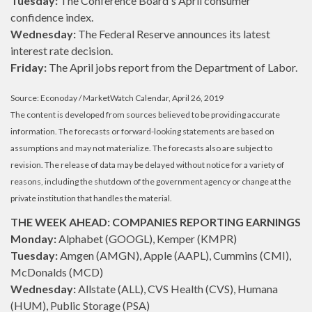
Tuesday:
The Conference Board's April consumer
confidence index.
Wednesday:
The Federal Reserve announces its latest
interest rate decision.
Friday:
The April jobs report from the Department of Labor.
Source: Econoday / MarketWatch Calendar, April 26, 2019
The content is developed from sources believed to be providing accurate
information. The forecasts or forward-looking statements are based on
assumptions and may not materialize. The forecasts also are subject to
revision. The release of data may be delayed without notice for a variety of
reasons, including the shutdown of the government agency or change at the
private institution that handles the material.
THE WEEK AHEAD: COMPANIES REPORTING EARNINGS
Monday:
Alphabet (GOOGL), Kemper (KMPR)
Tuesday:
Amgen (AMGN), Apple (AAPL), Cummins (CMI),
McDonalds (MCD)
Wednesday:
Allstate (ALL), CVS Health (CVS), Humana
(HUM), Public Storage (PSA)