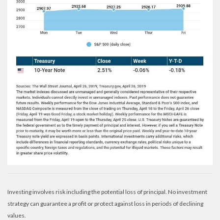
Investing involves risk including the potential loss of principal. No investment
strategy can guarantee a profit or protect against loss in periods of declining
values.