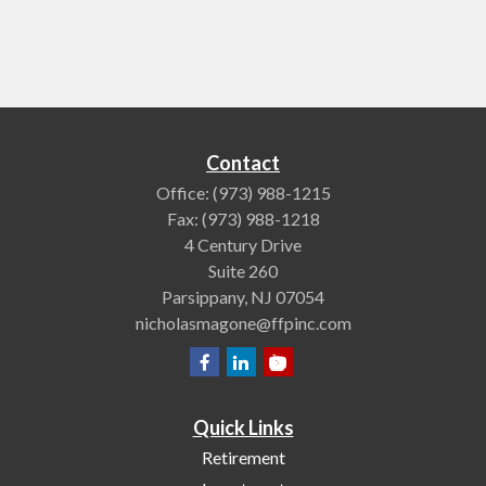
Contact
Office:
(973) 988-1215
Fax:
(973) 988-1218
4 Century Drive
Suite 260
Parsippany,
NJ
07054
nicholasmagone@ffpinc.com
Quick Links
Retirement