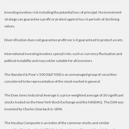
Investing involves risk including the potential loss of principal. No investment
strategy can guarantee a profit or protect against loss in periods of declining
values.
Diversification does not guarantee profit nor is it guaranteed to protect assets.
International investing involves special risks such as currency fluctuation and
political instability and may not be suitable for all investors.
The Standard & Poor's 500 (S&P 500) is an unmanaged group of securities
considered to be representative of the stock market in general.
The Dow Jones Industrial Average is a price-weighted average of 30 significant
stocks traded on the New York Stock Exchange and the NASDAQ. The DJIA was
invented by Charles Dow back in 1896.
The Nasdaq Composite is an index of the common stocks and similar