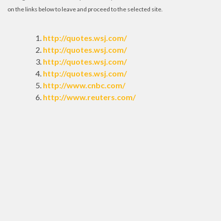
on the links below to leave and proceed to the selected site.
http://quotes.wsj.com/
http://quotes.wsj.com/
http://quotes.wsj.com/
http://quotes.wsj.com/
http://www.cnbc.com/
http://www.reuters.com/