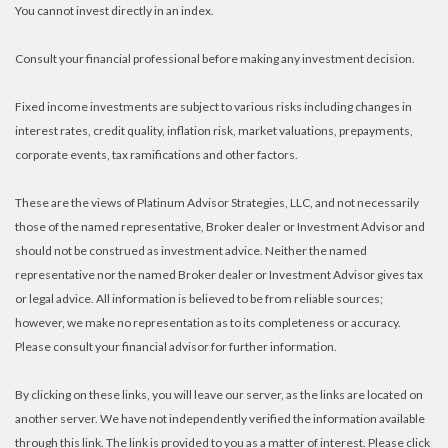
You cannot invest directly in an index.
Consult your financial professional before making any investment decision.
Fixed income investments are subject to various risks including changes in
interest rates, credit quality, inflation risk, market valuations, prepayments,
corporate events, tax ramifications and other factors.
These are the views of Platinum Advisor Strategies, LLC, and not necessarily
those of the named representative, Broker dealer or Investment Advisor and
should not be construed as investment advice. Neither the named
representative nor the named Broker dealer or Investment Advisor gives tax
or legal advice. All information is believed to be from reliable sources;
however, we make no representation as to its completeness or accuracy.
Please consult your financial advisor for further information.
By clicking on these links, you will leave our server, as the links are located on
another server. We have not independently verified the information available
through this link. The link is provided to you as a matter of interest. Please click