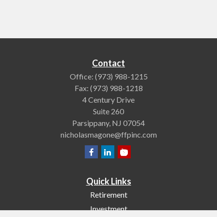
Contact
Office:
(973) 988-1215
Fax:
(973) 988-1218
4 Century Drive
Suite 260
Parsippany,
NJ
07054
nicholasmagone@ffpinc.com
Quick Links
Retirement
Investment