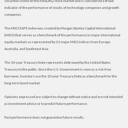
securities listed on the NASDAQ stock market and is considered a broad
indicator of the performance of stocks of technology companies and growth
companies.
The MSCI EAFE Index was created by Morgan Stanley Capital International
(MSCI) that serves as a benchmark of the performance in major international
equity markets as represented by 21 major MSCI indices from Europe,
Australia, and Southeast Asia.
The 10-year Treasury Note represents debt owed by the United States
Treasury to the public. Since the U.S. Government is seen as a risk-free
borrower, investors use the 10-year Treasury Note as a benchmark for the
long-term bond market.
Opinions expressed are subject to change without notice and are not intended
as investment advice or to predict future performance.
Past performance does not guarantee future results.