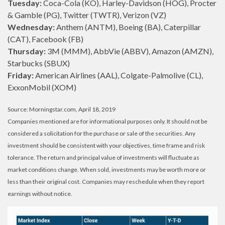
Tuesday:
Coca-Cola (KO), Harley-Davidson (HOG), Procter
& Gamble (PG), Twitter (TWTR), Verizon (VZ)
Wednesday:
Anthem (ANTM), Boeing (BA), Caterpillar
(CAT), Facebook (FB)
Thursday:
3M (MMM), AbbVie (ABBV), Amazon (AMZN),
Starbucks (SBUX)
Friday:
American Airlines (AAL), Colgate-Palmolive (CL),
ExxonMobil (XOM)
Source: Morningstar.com, April 18, 2019
Companies mentioned are for informational purposes only. It should not be
considered a solicitation for the purchase or sale of the securities. Any
investment should be consistent with your objectives, time frame and risk
tolerance. The return and principal value of investments will fluctuate as
market conditions change. When sold, investments may be worth more or
less than their original cost. Companies may reschedule when they report
earnings without notice.