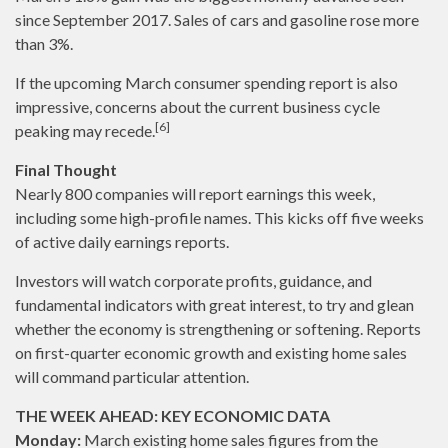
since September 2017. Sales of cars and gasoline rose more
than 3%.
If the upcoming March consumer spending report is also
impressive, concerns about the current business cycle
[6]
peaking may recede.
Final Thought
Nearly 800 companies will report earnings this week,
including some high-profile names. This kicks off five weeks
of active daily earnings reports.
Investors will watch corporate profits, guidance, and
fundamental indicators with great interest, to try and glean
whether the economy is strengthening or softening. Reports
on first-quarter economic growth and existing home sales
will command particular attention.
THE WEEK AHEAD: KEY ECONOMIC DATA
Monday:
March existing home sales figures from the