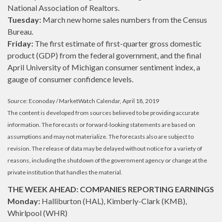
National Association of Realtors.
Tuesday:
March new home sales numbers from the Census
Bureau.
Friday:
The first estimate of first-quarter gross domestic
product (GDP) from the federal government, and the final
April University of Michigan consumer sentiment index, a
gauge of consumer confidence levels.
Source: Econoday / MarketWatch Calendar, April 18, 2019
The content is developed from sources believed to be providing accurate
information. The forecasts or forward-looking statements are based on
assumptions and may not materialize. The forecasts also are subject to
revision. The release of data may be delayed without notice for a variety of
reasons, including the shutdown of the government agency or change at the
private institution that handles the material.
THE WEEK AHEAD: COMPANIES REPORTING EARNINGS
Monday:
Halliburton (HAL), Kimberly-Clark (KMB),
Whirlpool (WHR)