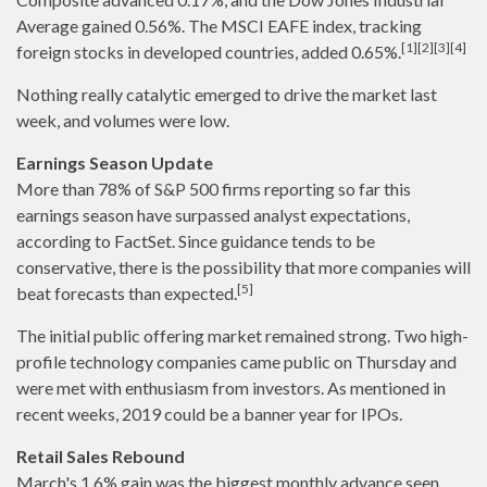
Average gained 0.56%. The MSCI EAFE index, tracking
[1][2][3][4]
foreign stocks in developed countries, added 0.65%.
Nothing really catalytic emerged to drive the market last
week, and volumes were low.
Earnings Season Update
More than 78% of S&P 500 firms reporting so far this
earnings season have surpassed analyst expectations,
according to FactSet. Since guidance tends to be
conservative, there is the possibility that more companies will
[5]
beat forecasts than expected.
The initial public offering market remained strong. Two high-
profile technology companies came public on Thursday and
were met with enthusiasm from investors. As mentioned in
recent weeks, 2019 could be a banner year for IPOs.
Retail Sales Rebound
March's 1.6% gain was the biggest monthly advance seen