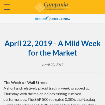
April 22, 2019 - A Mild Week
for the Market
April 22, 2019
The Week on Wall Street
A short and relatively placid trading week wrapped up
Thursday, with the major indices turning in mixed
performances. The S&P 500 retreated 0.08%, the Nasdaq
Composite advanced 0.17%, and the Dow Jones Industrial